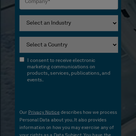
I consent to receive electronic
marketing communications on
products, services, publications, and
events.
Our
Privacy Notice
describes how we process
Personal Data about you. It also provides
information on how you may exercise any of
your rights as a Data Subject. You have the