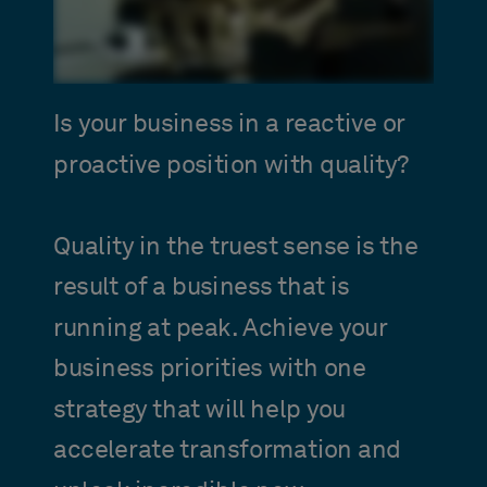
Is your business in a reactive or
proactive position with quality?
Quality in the truest sense is the
result of a business that is
running at peak. Achieve your
business priorities with one
strategy that will help you
accelerate transformation and