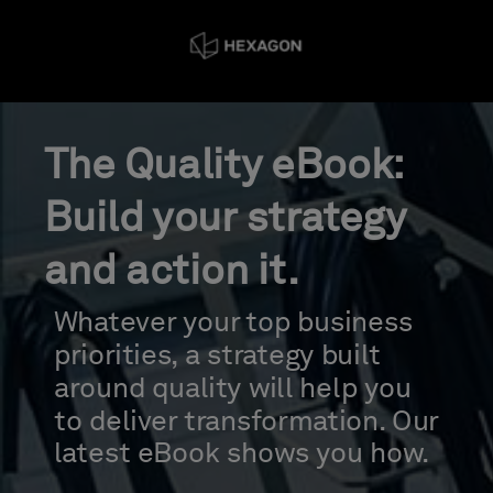
The Quality eBook:
Build your strategy
and action it.
Whatever your top business
priorities, a strategy built
around quality will help you
to deliver transformation. Our
latest eBook shows you how.