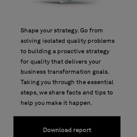
Shape your strategy. Go from
solving isolated quality problems
to building a proactive strategy
for quality that delivers your
business transformation goals.
Taking you through the essential
steps, we share facts and tips to
help you make it happen.
Download report