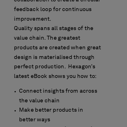
feedback loop for continuous
improvement.
Quality spans all stages of the
value chain. The greatest
products are created when great
design is materialised through
perfect production. Hexagon’s
latest eBook shows you how to:
Connect insights from across
the value chain
Make better products in
better ways