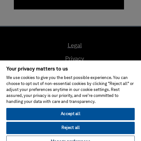
Legal
Privacy
Your privacy matters to us
Cookie Preferences
We use cookies to give you the best possible experience. You can
choose to opt out of non-essential cookies by clicking "Reject all" or
Compliance
adjust your preferences anytime in our cookie settings. Rest
assured, your privacy is our priority, and we’re committed to
Ethics & Compliance Reporting System
handling your data with care and transparency.
Terms of use
Accept all
Reject all
© Hexagon AB 2024