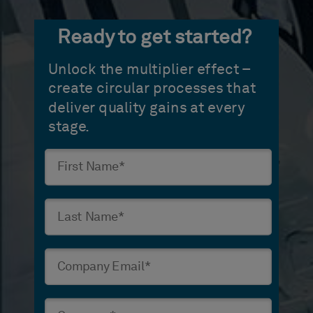
Ready to get started?
Unlock the multiplier effect –
create circular processes that
deliver quality gains at every
stage.