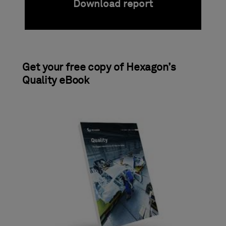
Download report
Get your free copy of Hexagon’s
Quality eBook