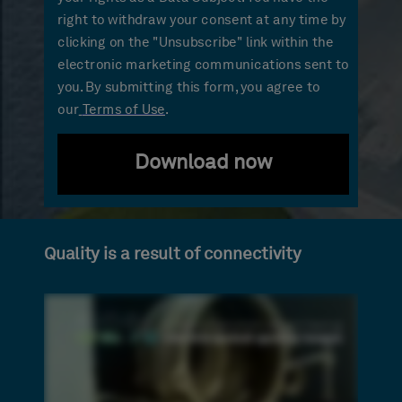
right to withdraw your consent at any time by
clicking on the "Unsubscribe" link within the
electronic marketing communications sent to
you. By submitting this form, you agree to
our
Terms of Use
.
Download now
Quality is a result of connectivity