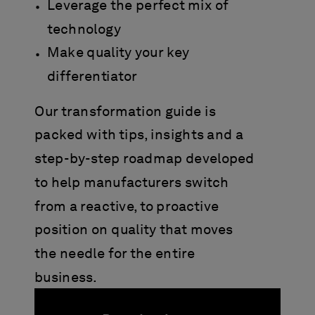
Leverage the perfect mix of
technology
Make quality your key
differentiator
Our transformation guide is
packed with tips, insights and a
step-by-step roadmap developed
to help manufacturers switch
from a reactive, to proactive
position on quality that moves
the needle for the entire
business.