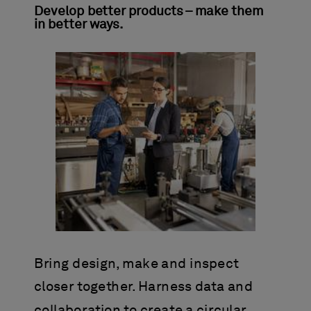
Develop better products – make them
in better ways.
Bring design, make and inspect
closer together. Harness data and
collaboration to create a circular