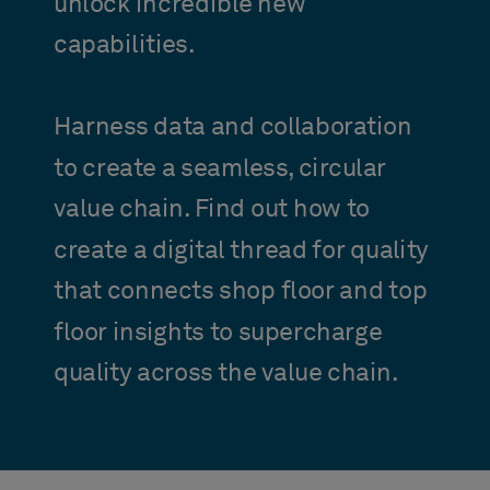
unlock incredible new
capabilities.
Harness data and collaboration
to create a seamless, circular
value chain. Find out how to
create a digital thread for quality
that connects shop floor and top
floor insights to supercharge
quality across the value chain.